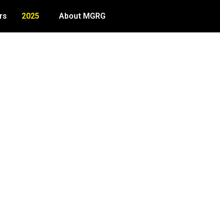
rs
2025
About MGRG