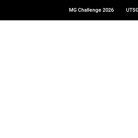
MG Challenge 2026
UTSG