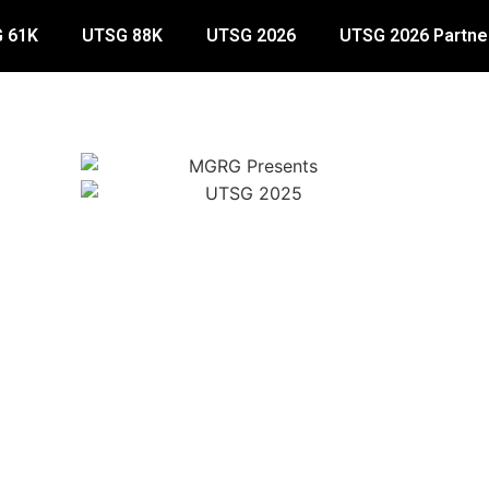
 61K
UTSG 88K
UTSG 2026
UTSG 2026 Partne
Mandatory Gear